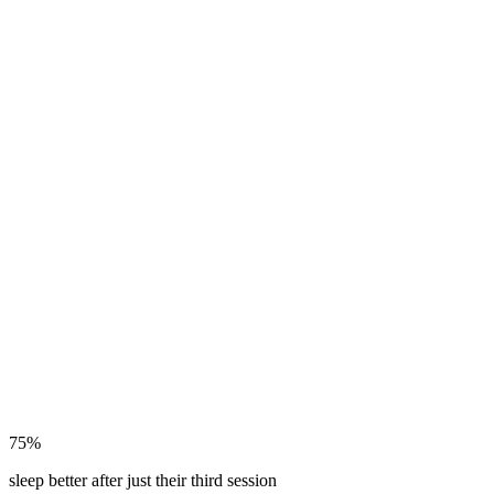
75%
sleep better after just their third session