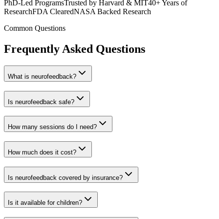
PhD-Led Programs
Trusted by Harvard & MIT
40+ Years of
Research
FDA Cleared
NASA Backed Research
Common Questions
Frequently Asked Questions
What is neurofeedback?
Is neurofeedback safe?
How many sessions do I need?
How much does it cost?
Is neurofeedback covered by insurance?
Is it available for children?