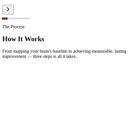
The Process
How It Works
From mapping your brain's baseline to achieving measurable, lasting
improvement — three steps is all it takes.