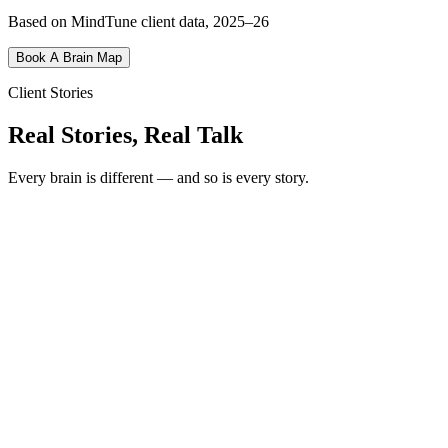
Based on MindTune client data, 2025–26
Book A Brain Map
Client Stories
Real Stories, Real Talk
Every brain is different — and so is every story.