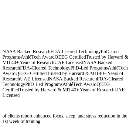
NASA Backed Research
FDA-Cleared Technology
PhD-Led
Programs
AthléTech Award
QEEG Certified
Trusted by Harvard &
MIT
40+ Years of Research
UAE Licensed
NASA Backed
Research
FDA-Cleared Technology
PhD-Led Programs
AthléTech
Award
QEEG Certified
Trusted by Harvard & MIT
40+ Years of
Research
UAE Licensed
NASA Backed Research
FDA-Cleared
Technology
PhD-Led Programs
AthléTech Award
QEEG
Certified
Trusted by Harvard & MIT
40+ Years of Research
UAE
Licensed
of clients report enhanced focus, sleep, and stress reduction in the
1st week of training.