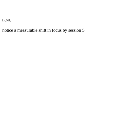
92%
notice a measurable shift in focus by session 5