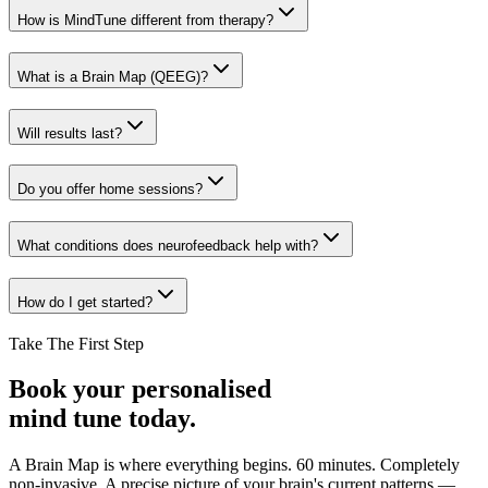
How is MindTune different from therapy?
What is a Brain Map (QEEG)?
Will results last?
Do you offer home sessions?
What conditions does neurofeedback help with?
How do I get started?
Take The First Step
Book your personalised
mind tune today.
A Brain Map is where everything begins. 60 minutes. Completely
non-invasive. A precise picture of your brain's current patterns —