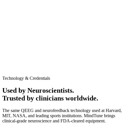
AED 1,250
In-clinic / Home service
Promotional Offer may apply
60-minute session
Medical-grade QEEG equipment
Personalized Cognitive performance report
Neurofeedback session to evaluate baseline brain activity
and response patterns
Clinic or home service available
No obligation to continue after the assessment
Talk to Expert
Book Appointment
Technology & Credentials
Used by Neuroscientists.
Trusted by clinicians worldwide.
The same QEEG and neurofeedback technology used at Harvard,
MIT, NASA, and leading sports institutions. MindTune brings
clinical-grade neuroscience and FDA-cleared equipment.