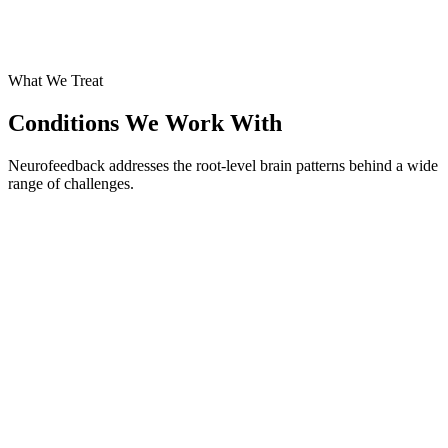
What We Treat
Conditions We Work With
Neurofeedback addresses the root-level brain patterns behind a wide
range of challenges.