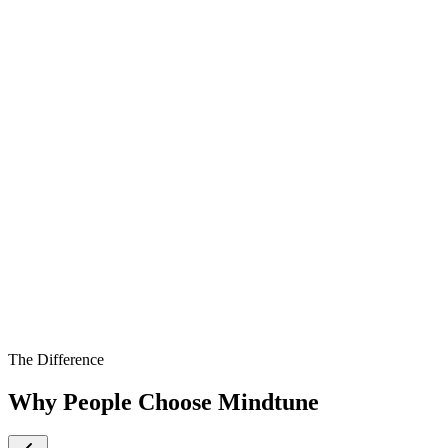
The Difference
Why People Choose Mindtune