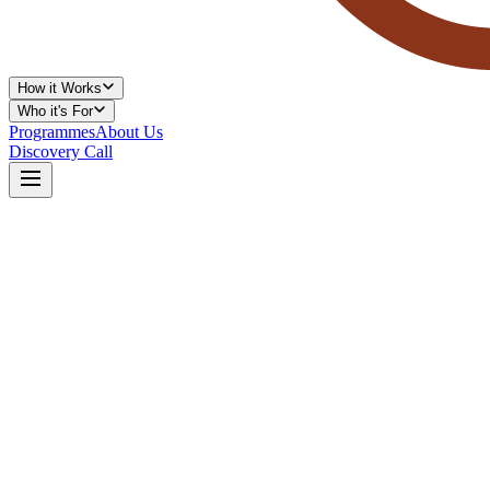
How it Works
Who it's For
Programmes
About Us
Discovery Call