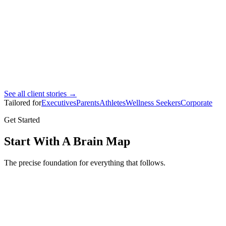
Ahmad Bin Marhoon
Pro footballer
See all client stories →
Tailored for
Executives
Parents
Athletes
Wellness Seekers
Corporate
Get Started
Start With A Brain Map
The precise foundation for everything that follows.
Brain Map
Full brain mapping assessment