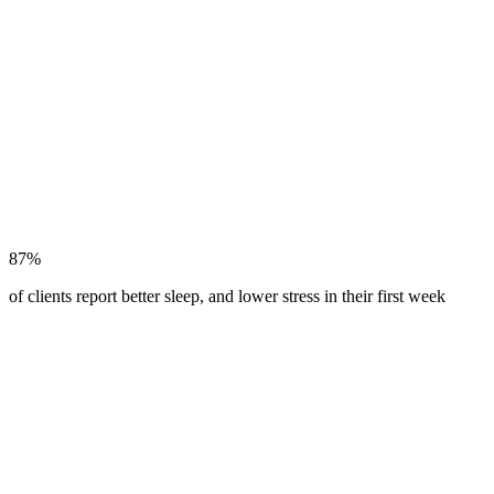
87%
of clients report better sleep, and lower stress in their first week