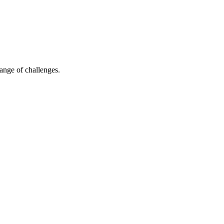
ange of challenges.