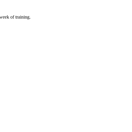
 week of training.