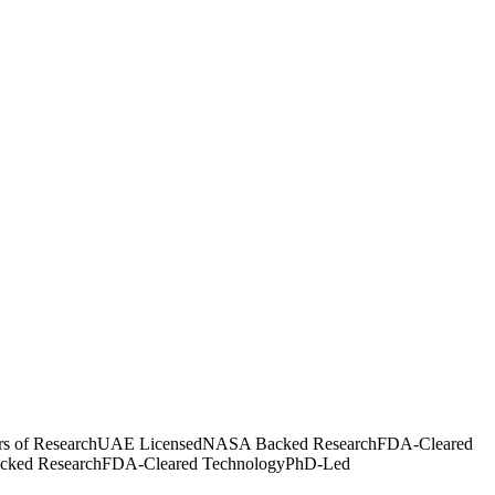
rs of Research
UAE Licensed
NASA Backed Research
FDA-Cleared
ked Research
FDA-Cleared Technology
PhD-Led