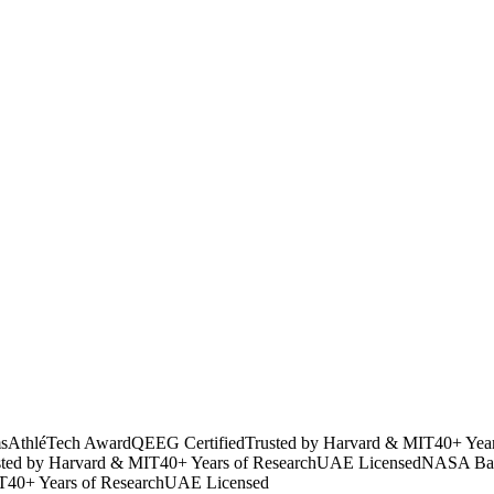
s
AthléTech Award
QEEG Certified
Trusted by Harvard & MIT
40+ Yea
sted by Harvard & MIT
40+ Years of Research
UAE Licensed
NASA Bac
T
40+ Years of Research
UAE Licensed