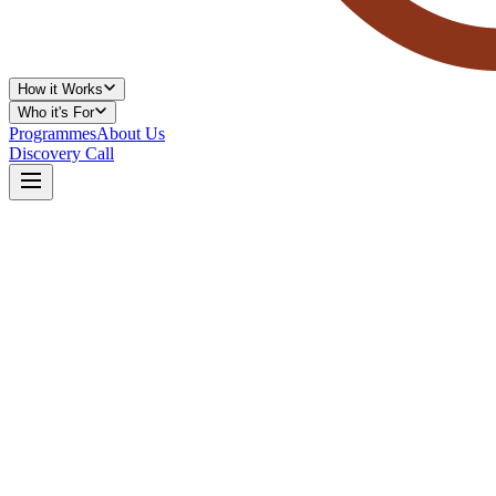
How it Works
Who it's For
Programmes
About Us
Discovery Call