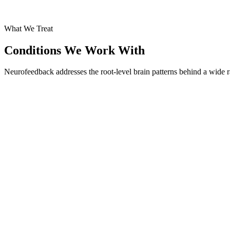
What We Treat
Conditions We Work With
Neurofeedback addresses the root-level brain patterns behind a wide r