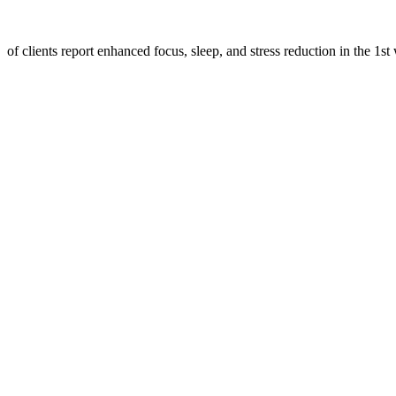
of clients report enhanced focus, sleep, and stress reduction in the 1st