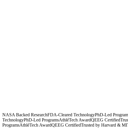
NASA Backed Research
FDA-Cleared Technology
PhD-Led Program
Technology
PhD-Led Programs
AthléTech Award
QEEG Certified
Tru
Programs
AthléTech Award
QEEG Certified
Trusted by Harvard & MI