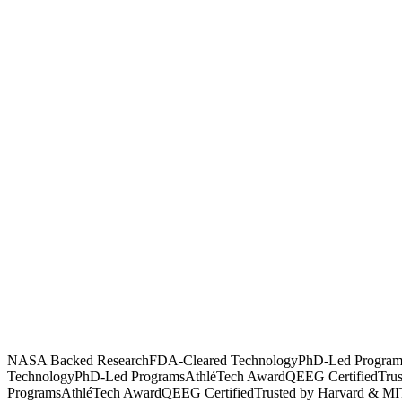
NASA Backed Research
FDA-Cleared Technology
PhD-Led Program
Technology
PhD-Led Programs
AthléTech Award
QEEG Certified
Tru
Programs
AthléTech Award
QEEG Certified
Trusted by Harvard & MI