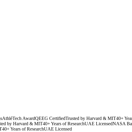
s
AthléTech Award
QEEG Certified
Trusted by Harvard & MIT
40+ Yea
sted by Harvard & MIT
40+ Years of Research
UAE Licensed
NASA Bac
T
40+ Years of Research
UAE Licensed