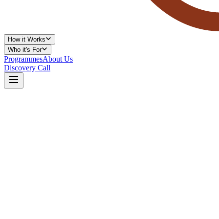
How it Works
Who it's For
Programmes
About Us
Discovery Call