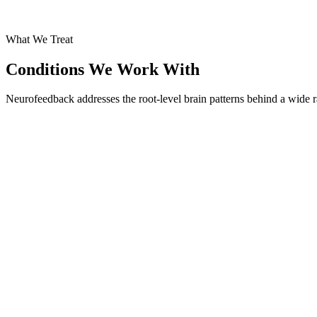
What We Treat
Conditions We Work With
Neurofeedback addresses the root-level brain patterns behind a wide r