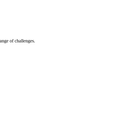
ange of challenges.