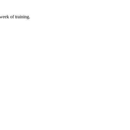
 week of training.