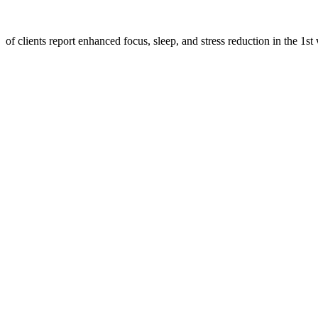
of clients report enhanced focus, sleep, and stress reduction in the 1st