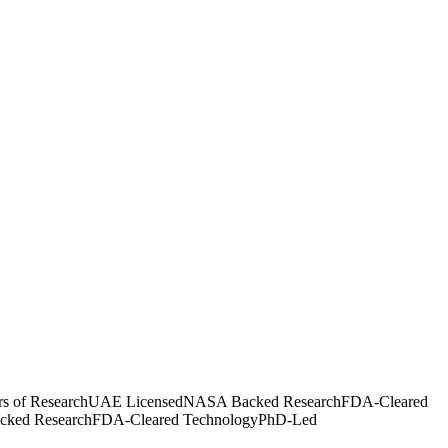
rs of Research
UAE Licensed
NASA Backed Research
FDA-Cleared
ked Research
FDA-Cleared Technology
PhD-Led