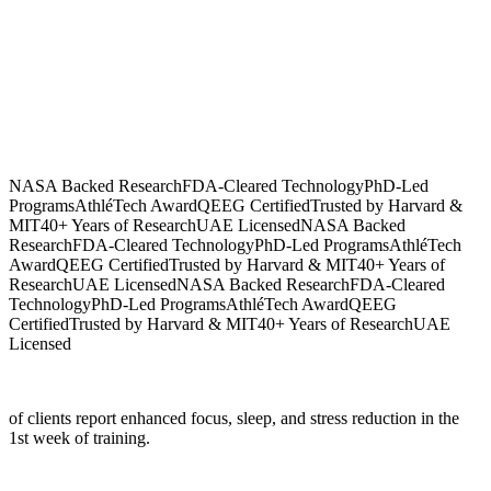
NASA Backed Research
FDA-Cleared Technology
PhD-Led
Programs
AthléTech Award
QEEG Certified
Trusted by Harvard &
MIT
40+ Years of Research
UAE Licensed
NASA Backed
Research
FDA-Cleared Technology
PhD-Led Programs
AthléTech
Award
QEEG Certified
Trusted by Harvard & MIT
40+ Years of
Research
UAE Licensed
NASA Backed Research
FDA-Cleared
Technology
PhD-Led Programs
AthléTech Award
QEEG
Certified
Trusted by Harvard & MIT
40+ Years of Research
UAE
Licensed
of clients report enhanced focus, sleep, and stress reduction in the
1st week of training.