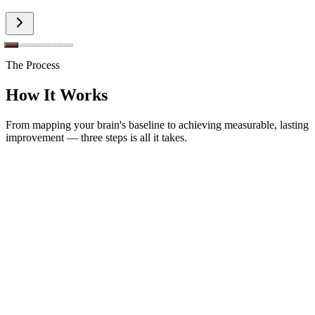
The Process
How It Works
From mapping your brain's baseline to achieving measurable, lasting
improvement — three steps is all it takes.