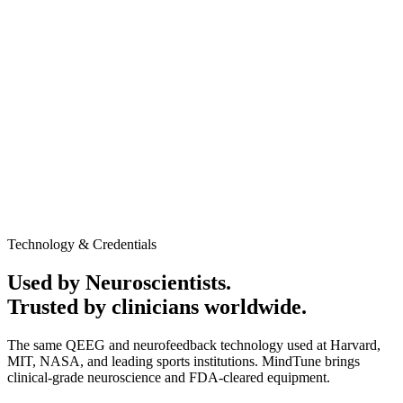
AED 1,250
In-clinic / Home service
Promotional Offer may apply
60-minute session
Medical-grade QEEG equipment
Personalized Cognitive performance report
Neurofeedback session to evaluate baseline brain activity
and response patterns
Clinic or home service available
No obligation to continue after the assessment
Talk to Expert
Book Appointment
Technology & Credentials
Used by Neuroscientists.
Trusted by clinicians worldwide.
The same QEEG and neurofeedback technology used at Harvard,
MIT, NASA, and leading sports institutions. MindTune brings
clinical-grade neuroscience and FDA-cleared equipment.