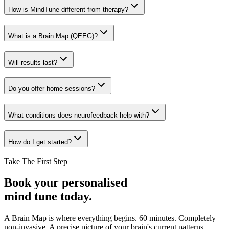
How is MindTune different from therapy?
What is a Brain Map (QEEG)?
Will results last?
Do you offer home sessions?
What conditions does neurofeedback help with?
How do I get started?
Take The First Step
Book your personalised
mind tune today.
A Brain Map is where everything begins. 60 minutes. Completely
non-invasive. A precise picture of your brain's current patterns —