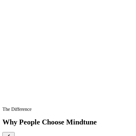
The Difference
Why People Choose Mindtune