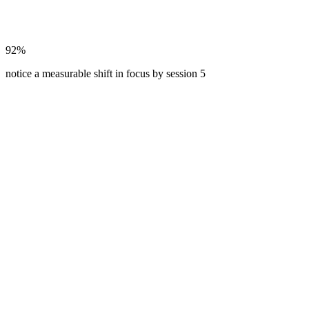
92%
notice a measurable shift in focus by session 5