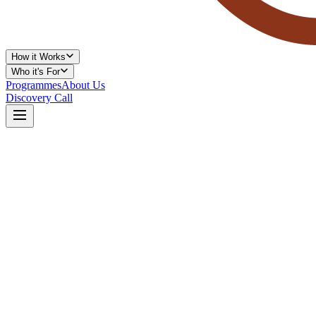
How it Works
Who it's For
Programmes
About Us
Discovery Call