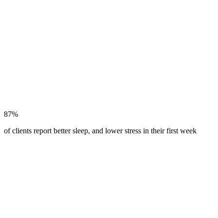
87%
of clients report better sleep, and lower stress in their first week