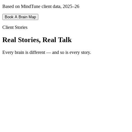
Based on MindTune client data, 2025–26
Book A Brain Map
Client Stories
Real Stories, Real Talk
Every brain is different — and so is every story.