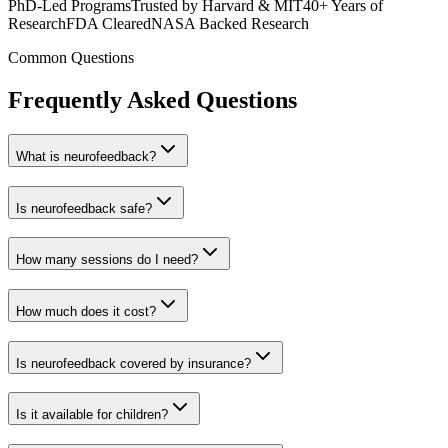
PhD-Led Programs
Trusted by Harvard & MIT
40+ Years of
Research
FDA Cleared
NASA Backed Research
Common Questions
Frequently Asked Questions
What is neurofeedback?
Is neurofeedback safe?
How many sessions do I need?
How much does it cost?
Is neurofeedback covered by insurance?
Is it available for children?