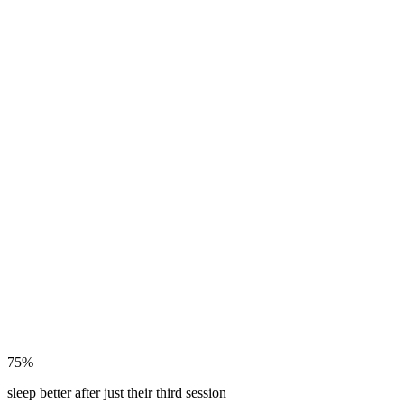
75%
sleep better after just their third session