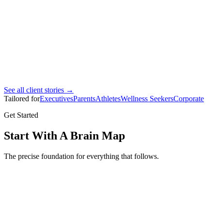
Ahmad Bin Marhoon
Pro footballer
See all client stories →
Tailored for
Executives
Parents
Athletes
Wellness Seekers
Corporate
Get Started
Start With A Brain Map
The precise foundation for everything that follows.
Brain Map
Full brain mapping assessment