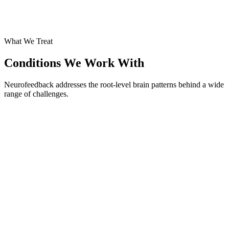
What We Treat
Conditions We Work With
Neurofeedback addresses the root-level brain patterns behind a wide
range of challenges.