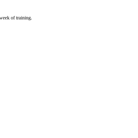
 week of training.