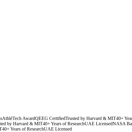
s
AthléTech Award
QEEG Certified
Trusted by Harvard & MIT
40+ Yea
sted by Harvard & MIT
40+ Years of Research
UAE Licensed
NASA Bac
T
40+ Years of Research
UAE Licensed