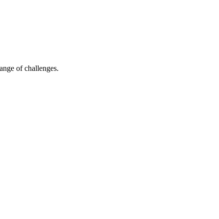
ange of challenges.