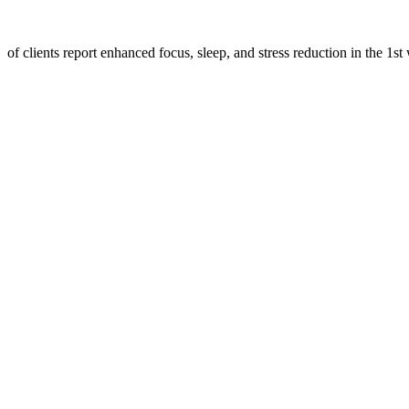
of clients report enhanced focus, sleep, and stress reduction in the 1st