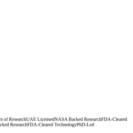
rs of Research
UAE Licensed
NASA Backed Research
FDA-Cleared
ked Research
FDA-Cleared Technology
PhD-Led