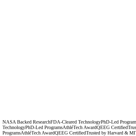
NASA Backed Research
FDA-Cleared Technology
PhD-Led Program
Technology
PhD-Led Programs
AthléTech Award
QEEG Certified
Tru
Programs
AthléTech Award
QEEG Certified
Trusted by Harvard & MI