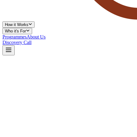
How it Works
Who it's For
Programmes
About Us
Discovery Call