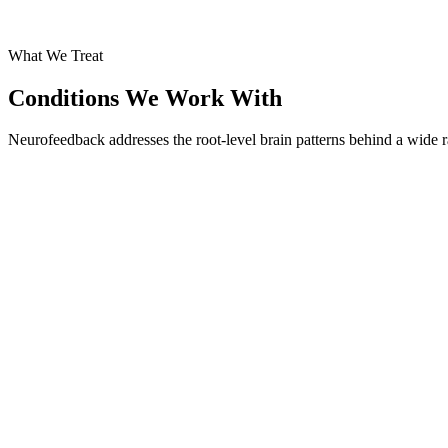
What We Treat
Conditions We Work With
Neurofeedback addresses the root-level brain patterns behind a wide r